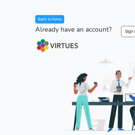
Back to home
Already have an account?
Sign 