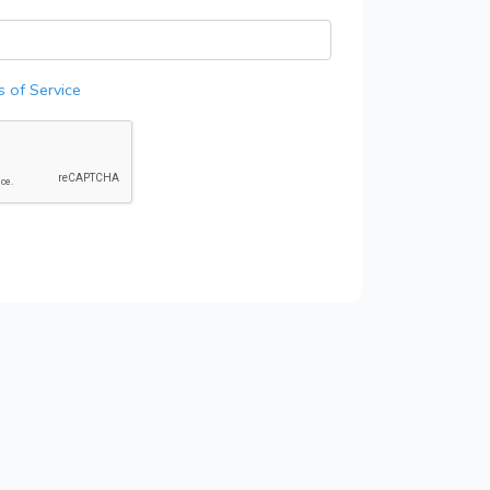
 of Service