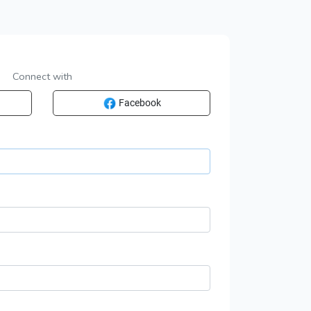
Connect with
Facebook