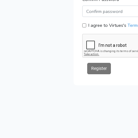
I agree to Virtues's
Terms
Register