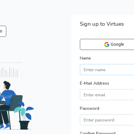
Sign up to Virtues
in
Google
Name
E-Mail Address
Password
Confirm Password