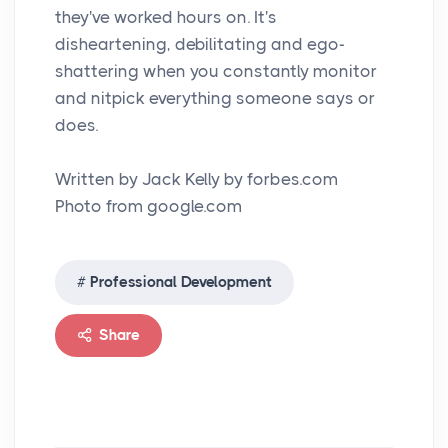
they've worked hours on. It's
disheartening, debilitating and ego-
shattering when you constantly monitor
and nitpick everything someone says or
does.
Written by Jack Kelly by forbes.com
Photo from google.com
Professional Development
Share