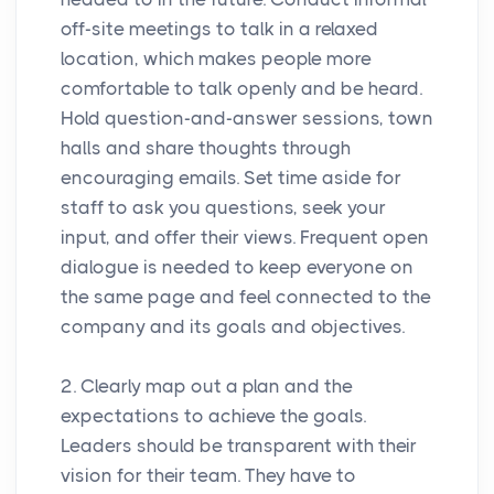
off-site meetings to talk in a relaxed
location, which makes people more
comfortable to talk openly and be heard.
Hold question-and-answer sessions, town
halls and share thoughts through
encouraging emails. Set time aside for
staff to ask you questions, seek your
input, and offer their views. Frequent open
dialogue is needed to keep everyone on
the same page and feel connected to the
company and its goals and objectives.
2. Clearly map out a plan and the
expectations to achieve the goals.
Leaders should be transparent with their
vision for their team. They have to