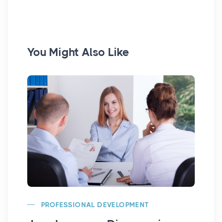
You Might Also Like
PROFESSIONAL DEVELOPMENT