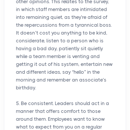
other opinions. This relates to the survey,
in which staff members are intimidated
into remaining quiet, as they’re afraid of
the repercussions from a tyrannical boss.
It doesn’t cost you anything to be kind,
considerate, listen to a person who is
having a bad day, patiently sit quietly
while a team member is venting and
getting it out of his system, entertain new
and different ideas, say “hello” in the
morning and remember an associate’s
birthday.
5. Be consistent. Leaders should act in a
manner that offers comfort to those
around them. Employees want to know
what to expect from you on a regular