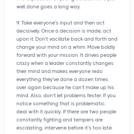
well done goes a long way.
9. Take everyone’s input and then act
decisively. Once a decision is made, act
upon it. Don't vacillate back and forth and
change your mind on a whim. Move boldly
forward with your mission. It drives people
crazy when a leader constantly changes
their mind and makes everyone redo
everything they've done a dozen times
over again because he can't make up his
mind. Also, don't let problems fester. If you
notice something that is problematic,
deal with it quickly. If there are two people
constantly fighting and tempers are
escalating, intervene before it's too late.