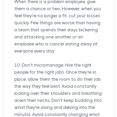
When there is a problem employee, give
them a chance or two. However, when you
feel they’re no longer a fit, cut your losses
quickly. Few things are worse than having
a team that spends their days bickering
and attacking one another or an
employee who is cancer eating away at
everyone every day.
10. Don't micromanage. Hire the right
people for the right jobs. Once they’re in
place, allow them the room to do their job
the way they feel best. Avoid constantly
looking over their shoulders and breathing
down their necks. Don't keep budding into
what they’re doing and delving into the
minutia. Avoid constantly changing what