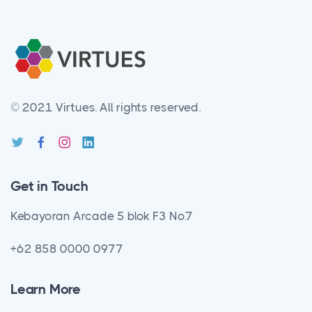
© 2021 Virtues.
All rights reserved.
Get in Touch
Kebayoran Arcade 5 blok F3 No.7
+62 858 0000 0977
Learn More