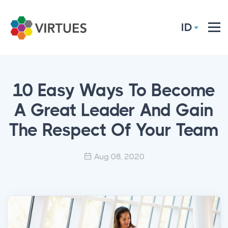
ID
10 Easy Ways To Become
A Great Leader And Gain
The Respect Of Your Team
Aug 08, 2020