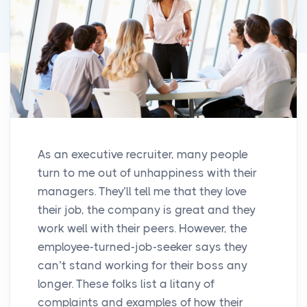
As an executive recruiter, many people
turn to me out of unhappiness with their
managers. They’ll tell me that they love
their job, the company is great and they
work well with their peers. However, the
employee-turned-job-seeker says they
can’t stand working for their boss any
longer. These folks list a litany of
complaints and examples of how their