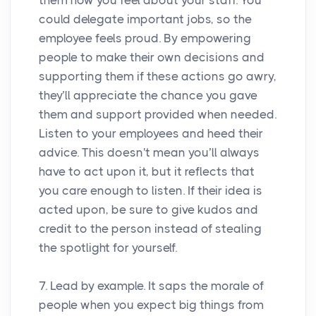
could delegate important jobs, so the
employee feels proud. By empowering
people to make their own decisions and
supporting them if these actions go awry,
they’ll appreciate the chance you gave
them and support provided when needed.
Listen to your employees and heed their
advice. This doesn't mean you’ll always
have to act upon it, but it reflects that
you care enough to listen. If their idea is
acted upon, be sure to give kudos and
credit to the person instead of stealing
the spotlight for yourself.
7. Lead by example. It saps the morale of
people when you expect big things from