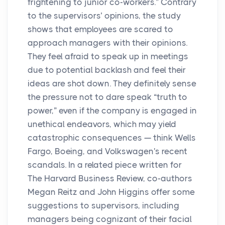
frightening to junior co-workers.” Contrary
to the supervisors’ opinions, the study
shows that employees are scared to
approach managers with their opinions.
They feel afraid to speak up in meetings
due to potential backlash and feel their
ideas are shot down. They definitely sense
the pressure not to dare speak “truth to
power,” even if the company is engaged in
unethical endeavors, which may yield
catastrophic consequences — think Wells
Fargo, Boeing, and Volkswagen's recent
scandals. In a related piece written for
The Harvard Business Review, co-authors
Megan Reitz and John Higgins offer some
suggestions to supervisors, including
managers being cognizant of their facial