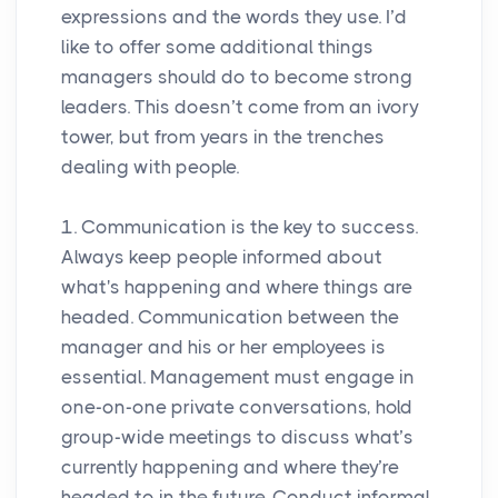
expressions and the words they use. I’d
like to offer some additional things
managers should do to become strong
leaders. This doesn’t come from an ivory
tower, but from years in the trenches
dealing with people.
1. Communication is the key to success.
Always keep people informed about
what's happening and where things are
headed. Communication between the
manager and his or her employees is
essential. Management must engage in
one-on-one private conversations, hold
group-wide meetings to discuss what’s
currently happening and where they’re
headed to in the future. Conduct informal