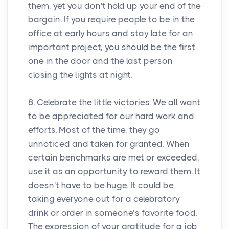
them, yet you don't hold up your end of the
bargain. If you require people to be in the
office at early hours and stay late for an
important project, you should be the first
one in the door and the last person
closing the lights at night.
8. Celebrate the little victories. We all want
to be appreciated for our hard work and
efforts. Most of the time, they go
unnoticed and taken for granted. When
certain benchmarks are met or exceeded,
use it as an opportunity to reward them. It
doesn't have to be huge. It could be
taking everyone out for a celebratory
drink or order in someone’s favorite food.
The expression of your gratitude for a job