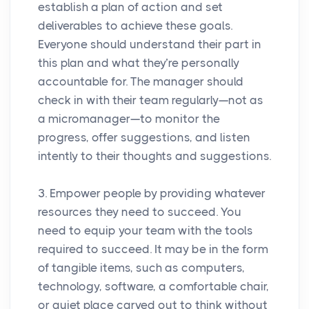
establish a plan of action and set
deliverables to achieve these goals.
Everyone should understand their part in
this plan and what they’re personally
accountable for. The manager should
check in with their team regularly—not as
a micromanager—to monitor the
progress, offer suggestions, and listen
intently to their thoughts and suggestions.
3. Empower people by providing whatever
resources they need to succeed. You
need to equip your team with the tools
required to succeed. It may be in the form
of tangible items, such as computers,
technology, software, a comfortable chair,
or quiet place carved out to think without