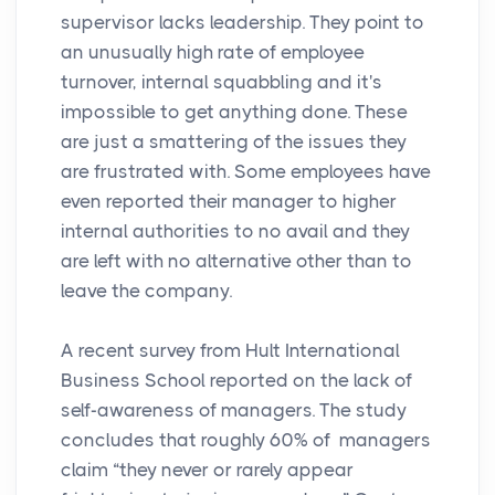
supervisor lacks leadership. They point to
an unusually high rate of employee
turnover, internal squabbling and it's
impossible to get anything done. These
are just a smattering of the issues they
are frustrated with. Some employees have
even reported their manager to higher
internal authorities to no avail and they
are left with no alternative other than to
leave the company.
A recent survey from Hult International
Business School reported on the lack of
self-awareness of managers. The study
concludes that roughly 60% of managers
claim “they never or rarely appear