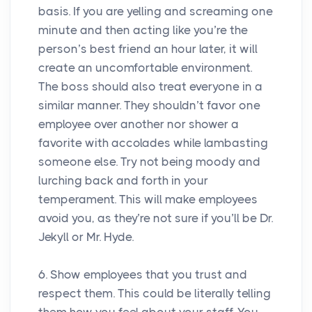
basis. If you are yelling and screaming one
minute and then acting like you’re the
person’s best friend an hour later, it will
create an uncomfortable environment.
The boss should also treat everyone in a
similar manner. They shouldn’t favor one
employee over another nor shower a
favorite with accolades while lambasting
someone else. Try not being moody and
lurching back and forth in your
temperament. This will make employees
avoid you, as they’re not sure if you’ll be Dr.
Jekyll or Mr. Hyde.
6. Show employees that you trust and
respect them. This could be literally telling
them how you feel about your staff. You