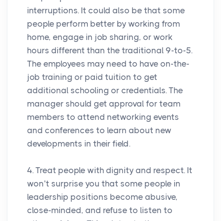
interruptions. It could also be that some
people perform better by working from
home, engage in job sharing, or work
hours different than the traditional 9-to-5.
The employees may need to have on-the-
job training or paid tuition to get
additional schooling or credentials. The
manager should get approval for team
members to attend networking events
and conferences to learn about new
developments in their field.
4. Treat people with dignity and respect. It
won’t surprise you that some people in
leadership positions become abusive,
close-minded, and refuse to listen to